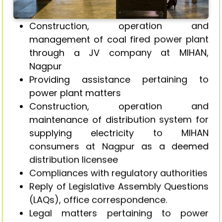
Construction, operation and
management of coal fired power plant
through a JV company at MIHAN,
Nagpur
Providing assistance pertaining to
power plant matters
Construction, operation and
maintenance of distribution system for
supplying electricity to MIHAN
consumers at Nagpur as a deemed
distribution licensee
Compliances with regulatory authorities
Reply of Legislative Assembly Questions
(LAQs), office correspondence.
Legal matters pertaining to power