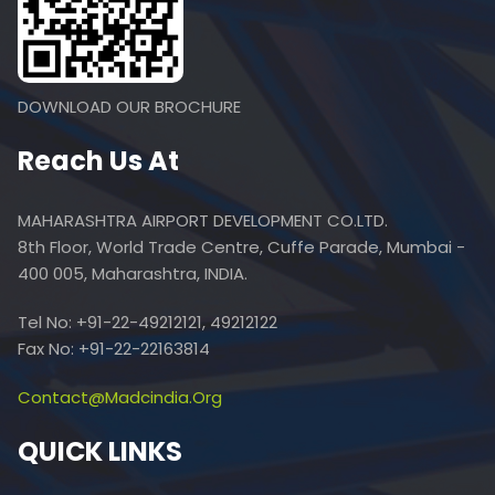
DOWNLOAD OUR BROCHURE
Reach Us At
MAHARASHTRA AIRPORT DEVELOPMENT CO.LTD.
8th Floor, World Trade Centre, Cuffe Parade, Mumbai -
400 005, Maharashtra, INDIA.
Tel No: +91-22-49212121, 49212122
Fax No: +91-22-22163814
Contact@madcindia.org
QUICK LINKS