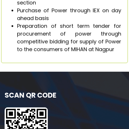
section
Purchase of Power through IEX on day
ahead basis
Preparation of short term tender for
procurement of power through
competitive bidding for supply of Power
to the consumers of MIHAN at Nagpur
SCAN QR CODE