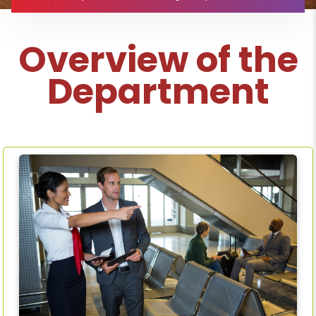
Overview of the
Department