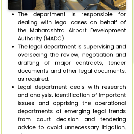
The department is responsible for
dealing with legal cases on behalf of
the Maharashtra Airport Development
Authority (MADC)
The legal department is supervising and
overseeing the review, negotiation and
drafting of major contracts, tender
documents and other legal documents,
as required.
Legal department deals with research
and analysis, identification of important
issues and apprising the operational
departments of emerging legal trends
from court decision and tendering
advice to avoid unnecessary litigation,