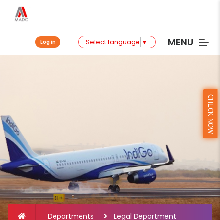
MENU
Select Language
▼
Log in
CHECK NOW
Departments
Legal Department