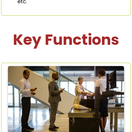
etc.
Key Functions