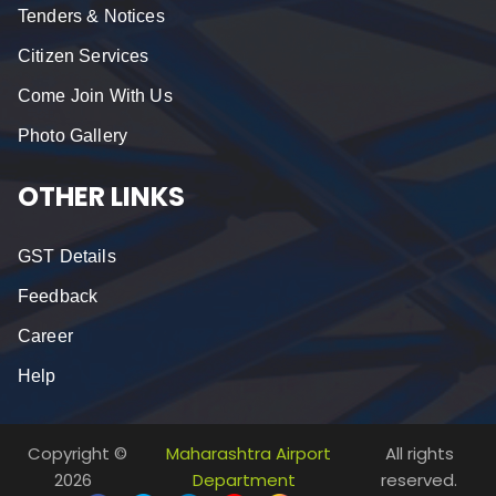
Tenders & Notices
Citizen Services
Come Join With Us
Photo Gallery
OTHER LINKS
GST Details
Feedback
Career
Help
Copyright ©
Maharashtra Airport
All rights
2026
Department
reserved.