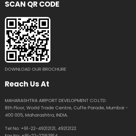
SCAN QR CODE
DOWNLOAD OUR BROCHURE
Reach Us At
MAHARASHTRA AIRPORT DEVELOPMENT CO.LTD.
8th Floor, World Trade Centre, Cuffe Parade, Mumbai -
400 005, Maharashtra, INDIA.
Tel No: +91-22-49212121, 49212122
Fax No: +91-22-22163814