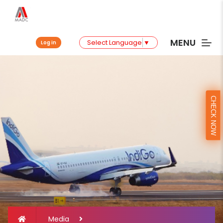
MENU
Select Language
▼
Log in
CHECK NOW
Media