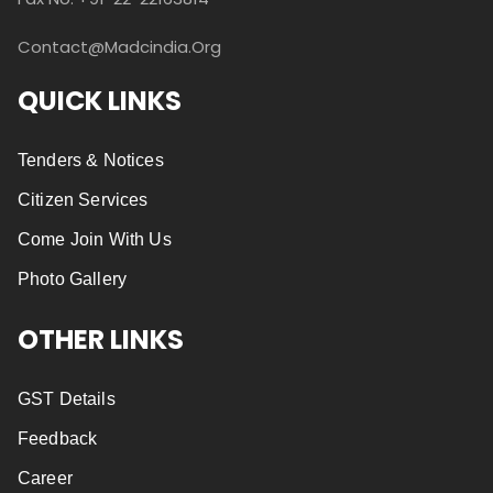
Contact@madcindia.org
QUICK LINKS
Tenders & Notices
Citizen Services
Come Join With Us
Photo Gallery
OTHER LINKS
GST Details
Feedback
Career