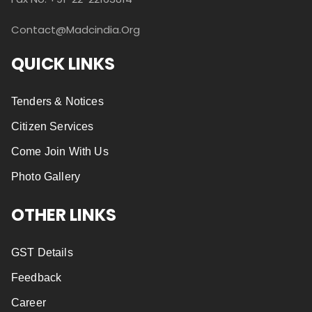
Contact@madcindia.org
QUICK LINKS
Tenders & Notices
Citizen Services
Come Join With Us
Photo Gallery
OTHER LINKS
GST Details
Feedback
Career