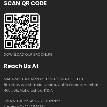
SCAN QR CODE
DOWNLOAD OUR BROCHURE
Reach Us At
MAHARASHTRA AIRPORT DEVELOPMENT CO.LTD.
8th Floor, World Trade Centre, Cuffe Parade, Mumbai -
400 005, Maharashtra, INDIA.
Tel No: +91-22-49212121, 49212122
Fax No: +91-22-22163814