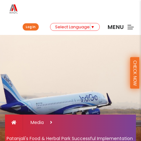
MENU
Select Language
▼
Log in
CHECK NOW
Media
Patanjali's Food & Herbal Park Successful Implementation